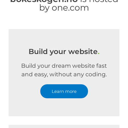
by one.com
Build your website
.
Build your dream website fast
and easy, without any coding.
Learn more