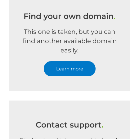
Find your own domain
.
This one is taken, but you can
find another available domain
easily.
Learn more
Contact support
.