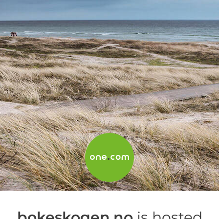
bokeskogen.no
is hosted